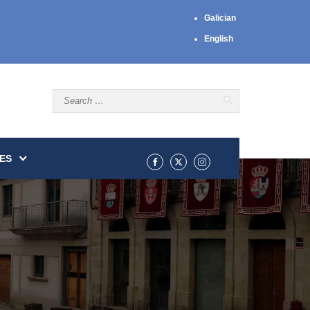
Galician
English
ES