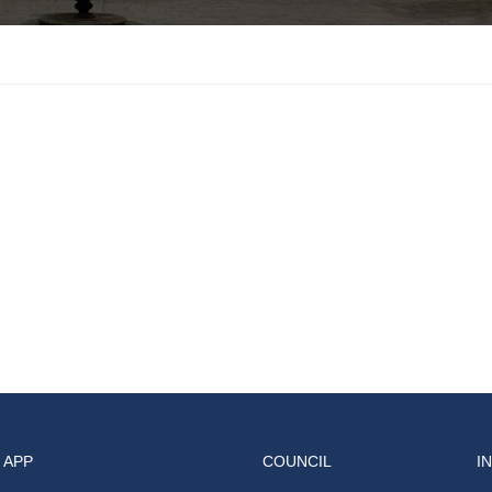
 APP
COUNCIL
I