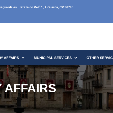
@aguarda.es
Praza do Reló 1, A Guarda, CP 36780
Y AFFAIRS
MUNICIPAL SERVICES
OTHER SERVIC
 AFFAIRS