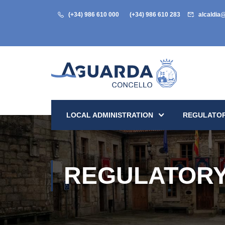
(+34) 986 610 000
(+34) 986 610 283
alcaldia
LOCAL ADMINISTRATION
REGULATOR
REGULATORY