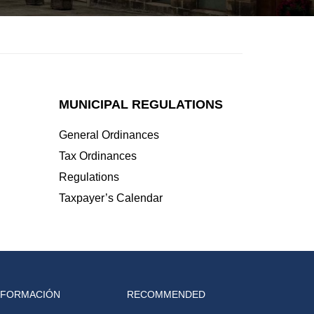
MUNICIPAL REGULATIONS
General Ordinances
Tax Ordinances
Regulations
Taxpayer’s Calendar
NFORMACIÓN
RECOMMENDED