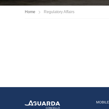
Home
Regulatory Affairs
MOBILE