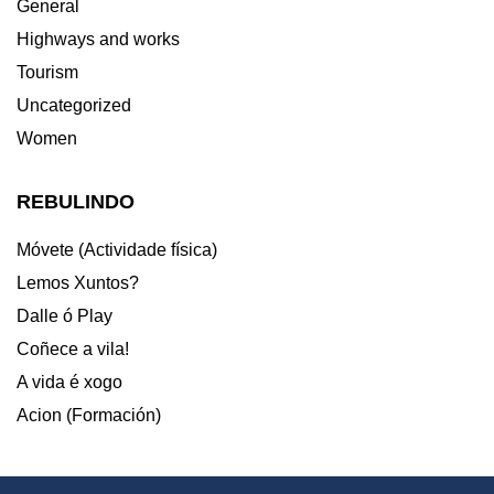
General
Highways and works
Tourism
Uncategorized
Women
REBULINDO
Móvete (Actividade física)
Lemos Xuntos?
Dalle ó Play
Coñece a vila!
A vida é xogo
Acion (Formación)