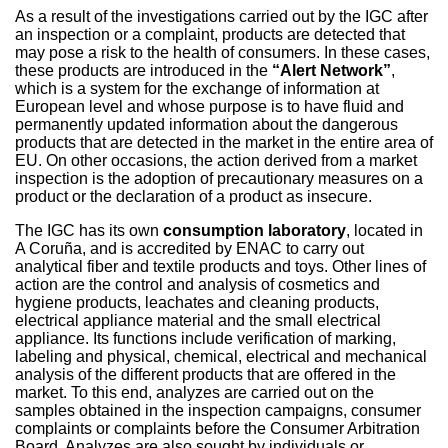
As a result of the investigations carried out by the IGC after
an inspection or a complaint, products are detected that
may pose a risk to the health of consumers. In these cases,
these products are introduced in the
“Alert Network”
,
which is a system for the exchange of information at
European level and whose purpose is to have fluid and
permanently updated information about the dangerous
products that are detected in the market in the entire area of
EU. On other occasions, the action derived from a market
inspection is the adoption of precautionary measures on a
product or the declaration of a product as insecure.
The IGC has its own
consumption laboratory
, located in
A Coruña, and is accredited by ENAC to carry out
analytical fiber and textile products and toys. Other lines of
action are the control and analysis of cosmetics and
hygiene products, leachates and cleaning products,
electrical appliance material and the small electrical
appliance. Its functions include verification of marking,
labeling and physical, chemical, electrical and mechanical
analysis of the different products that are offered in the
market. To this end, analyzes are carried out on the
samples obtained in the inspection campaigns, consumer
complaints or complaints before the Consumer Arbitration
Board. Analyzes are also sought by individuals or