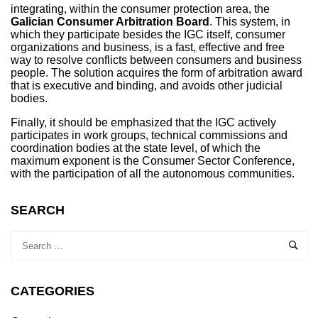
integrating, within the consumer protection area, the
Galician Consumer Arbitration Board
. This system, in
which they participate besides the IGC itself, consumer
organizations and business, is a fast, effective and free
way to resolve conflicts between consumers and business
people. The solution acquires the form of arbitration award
that is executive and binding, and avoids other judicial
bodies.
Finally, it should be emphasized that the IGC actively
participates in work groups, technical commissions and
coordination bodies at the state level, of which the
maximum exponent is the Consumer Sector Conference,
with the participation of all the autonomous communities.
SEARCH
CATEGORIES