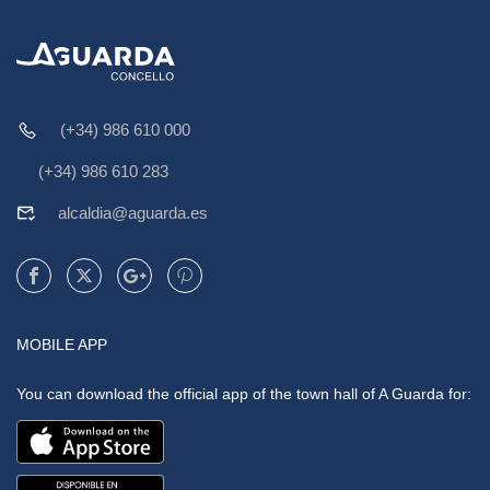
(+34) 986 610 000
(+34) 986 610 283
alcaldia@aguarda.es
MOBILE APP
You can download the official app of the town hall of A Guarda for: