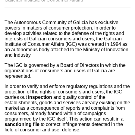
The Autonomous Community of Galicia has exclusive
powers in matters of consumer protection. In order to
develop activities related to the defense of the rights and
interests of Galician consumers and users, the Galician
Institute of Consumer Affairs (IGC) was created in 1994 as
an autonomous body attached to the Ministry of Innovation
and Industry.
The IGC is governed by a Board of Directors in which the
organizations of consumers and users of Galicia are
represented.
In order to verify and enforce regulatory regulations and the
protection of the rights of consumers and users, the IGC
carries out
inspection
and quality control of the
establishments, goods and services already existing on the
market as a consequence of reports and complaints from
consumers, already framed within of campaigns
programmed by the IGC itself. This action can result in a
sanctioning file
to correct infringements detected in the
field of consumer and user defense.