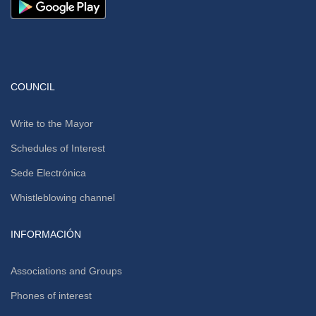
COUNCIL
Write to the Mayor
Schedules of Interest
Sede Electrónica
Whistleblowing channel
INFORMACIÓN
Associations and Groups
Phones of interest