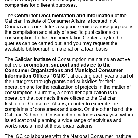
companies for different purposes.
The
Center for Documentation and Information
of the
Galician Institute of Consumer Affairs is located in A
Coruña and constitutes a support service whose purpose is
the compilation and study of specific publications on
consumption. In the Documentation Center, any kind of
queries can be carried out, and you may request the
available bibliographic material on a loan basis.
The Galician Institute of Consumption maintains an active
policy of
promotion, support and advice to the
Consumer Organizations and Municipal Consumer
Information Offices “OMIC”
, allocating each year a part of
their budgets through grants and subsidies for their
operation and for the realization of projects in the matter of
consumption. Currently, a computer application is in
operation that connects these offices to the Galician
Institute of Consumer Affairs, in order to expedite the
complaints of consumers and users. On the other hand, the
Galician School of Consumption includes every year within
its educational planning a wide range of activities and
workshops aimed at these organizations.
The IGC collaborates with the National Consumer Institute