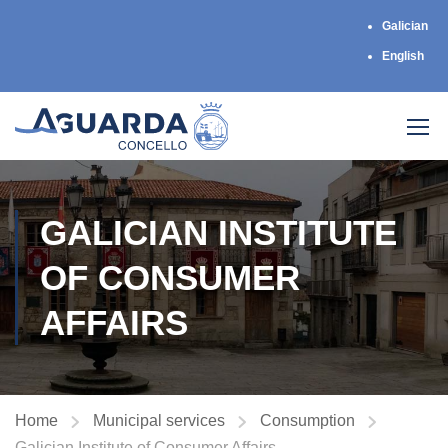
Galician
English
GALICIAN INSTITUTE
OF CONSUMER
AFFAIRS
Home
Municipal services
Consumption
Galician Institute of Consumer Affairs