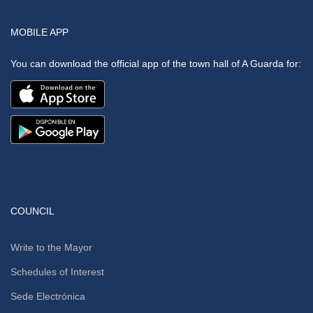
MOBILE APP
You can download the official app of the town hall of A Guarda for:
COUNCIL
Write to the Mayor
Schedules of Interest
Sede Electrónica