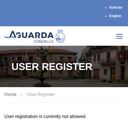
Galician
English
USER REGISTER
Home
User Register
User registration is currently not allowed.