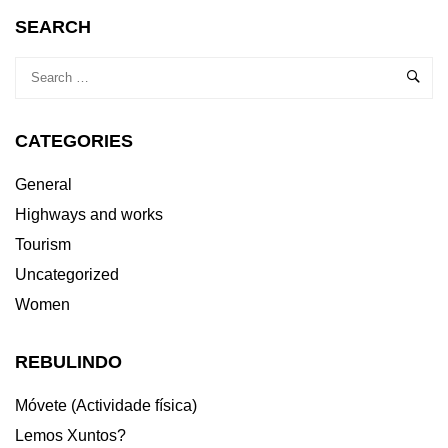
SEARCH
CATEGORIES
General
Highways and works
Tourism
Uncategorized
Women
REBULINDO
Móvete (Actividade física)
Lemos Xuntos?