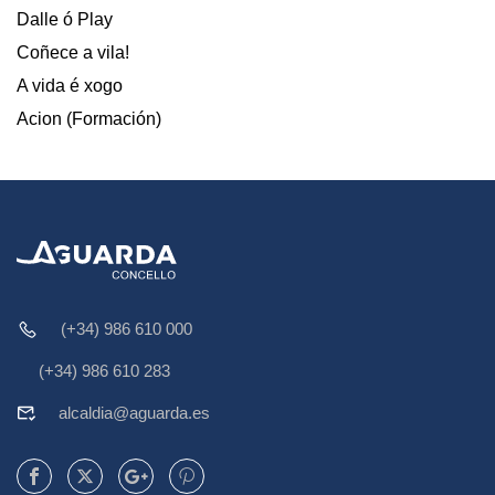
Dalle ó Play
Coñece a vila!
A vida é xogo
Acion (Formación)
(+34) 986 610 000
(+34) 986 610 283
alcaldia@aguarda.es