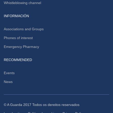
Whistleblowing channel
INFORMACIÓN
Associations and Groups
Phones of interest
Emergency Pharmacy
RECOMMENDED
Events
News
© A Guarda 2017 Todos os dereitos reservados