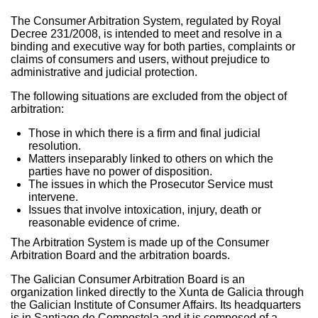
The Consumer Arbitration System, regulated by Royal
Decree 231/2008, is intended to meet and resolve in a
binding and executive way for both parties, complaints or
claims of consumers and users, without prejudice to
administrative and judicial protection.
The following situations are excluded from the object of
arbitration:
Those in which there is a firm and final judicial
resolution.
Matters inseparably linked to others on which the
parties have no power of disposition.
The issues in which the Prosecutor Service must
intervene.
Issues that involve intoxication, injury, death or
reasonable evidence of crime.
The Arbitration System is made up of the Consumer
Arbitration Board and the arbitration boards.
The Galician Consumer Arbitration Board is an
organization linked directly to the Xunta de Galicia through
the Galician Institute of Consumer Affairs. Its headquarters
is in Santiago de Compostela and it is composed of a