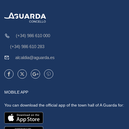
(+34) 986 610 000
(+34) 986 610 283
alcaldia@aguarda.es
MOBILE APP
You can download the official app of the town hall of A Guarda for: