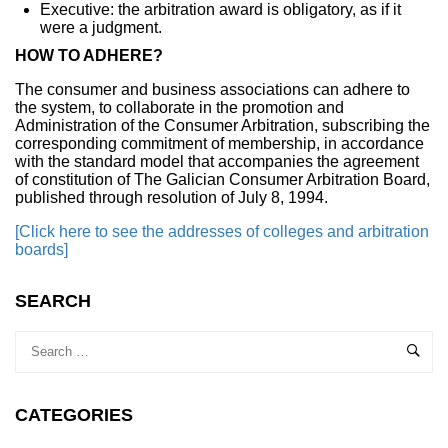
Executive: the arbitration award is obligatory, as if it
were a judgment.
HOW TO ADHERE?
The consumer and business associations can adhere to
the system, to collaborate in the promotion and
Administration of the Consumer Arbitration, subscribing the
corresponding commitment of membership, in accordance
with the standard model that accompanies the agreement
of constitution of The Galician Consumer Arbitration Board,
published through resolution of July 8, 1994.
[Click here to see the addresses of colleges and arbitration
boards]
SEARCH
CATEGORIES