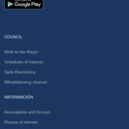
COUNCIL
Write to the Mayor
Schedules of Interest
Sede Electrónica
Whistleblowing channel
INFORMACIÓN
Associations and Groups
Phones of interest