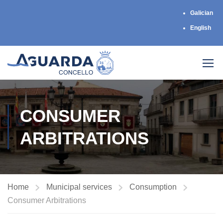
Galician
English
CONSUMER
ARBITRATIONS
Home
Municipal services
Consumption
Consumer Arbitrations