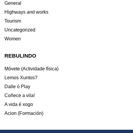
General
Highways and works
Tourism
Uncategorized
Women
REBULINDO
Móvete (Actividade física)
Lemos Xuntos?
Dalle ó Play
Coñece a vila!
A vida é xogo
Acion (Formación)