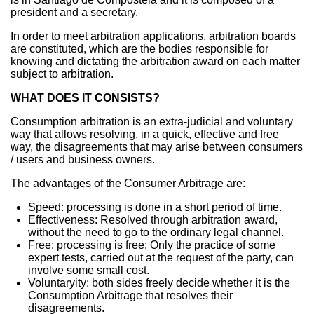
president and a secretary.
In order to meet arbitration applications, arbitration boards
are constituted, which are the bodies responsible for
knowing and dictating the arbitration award on each matter
subject to arbitration.
WHAT DOES IT CONSISTS?
Consumption arbitration is an extra-judicial and voluntary
way that allows resolving, in a quick, effective and free
way, the disagreements that may arise between consumers
/ users and business owners.
The advantages of the Consumer Arbitrage are:
Speed: processing is done in a short period of time.
Effectiveness: Resolved through arbitration award,
without the need to go to the ordinary legal channel.
Free: processing is free; Only the practice of some
expert tests, carried out at the request of the party, can
involve some small cost.
Voluntaryity: both sides freely decide whether it is the
Consumption Arbitrage that resolves their
disagreements.