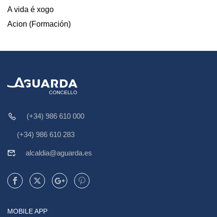
A vida é xogo
Acion (Formación)
(+34) 986 610 000
(+34) 986 610 283
alcaldia@aguarda.es
MOBILE APP