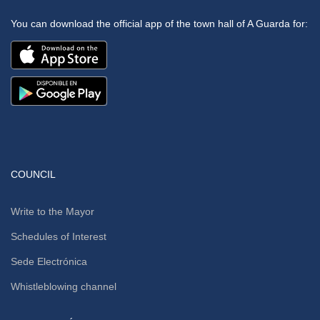
You can download the official app of the town hall of A Guarda for:
COUNCIL
Write to the Mayor
Schedules of Interest
Sede Electrónica
Whistleblowing channel