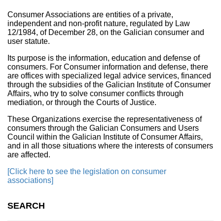
Consumer Associations are entities of a private,
independent and non-profit nature, regulated by Law
12/1984, of December 28, on the Galician consumer and
user statute.
Its purpose is the information, education and defense of
consumers. For Consumer information and defense, there
are offices with specialized legal advice services, financed
through the subsidies of the Galician Institute of Consumer
Affairs, who try to solve consumer conflicts through
mediation, or through the Courts of Justice.
These Organizations exercise the representativeness of
consumers through the Galician Consumers and Users
Council within the Galician Institute of Consumer Affairs,
and in all those situations where the interests of consumers
are affected.
[Click here to see the legislation on consumer
associations]
SEARCH