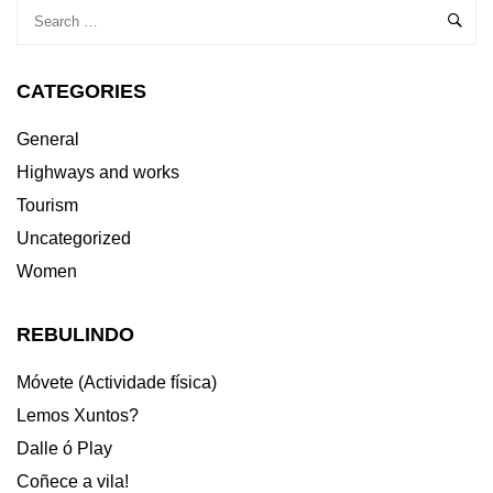
CATEGORIES
General
Highways and works
Tourism
Uncategorized
Women
REBULINDO
Móvete (Actividade física)
Lemos Xuntos?
Dalle ó Play
Coñece a vila!