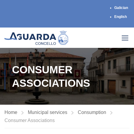
Galician
English
CONSUMER
ASSOCIATIONS
Home
Municipal services
Consumption
Consumer Associations